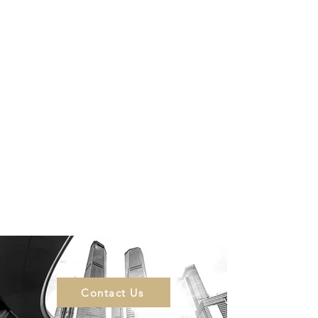
Contact Us