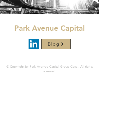
Park Avenue Capital
Blog
© Copyright by Park Avenue Capital Group Corp.. All rights
reserved.
Securities are offered through
Finalis Securities
LLC
Member
FINRA
/
SIPC.
Park Avenue Capital Group
Corp. is not a registered broker-dealer, and Finalis
Securities LLC and Park Avenue Capital Corp. are separate,
unaffiliated entities. Finalis Securities LLC, Office of
Supervisory Jurisdiction is located at 450 Lexington Ave,
New York, NY 10017,
800-962-0418
.
Finalis Privacy Policy
|
Finalis Business Continuity
Plan
|
FINRA BrokerCheck
|
Finalis Form Customer
Relationship Summary (“Form CRS”)
www.parkavenuecapital.com
is a website operated by Park
Avenue Capital Group Corp. This website is for
informational purposes only, is not an offer, solicitation,