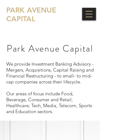
PARK AVENUE
CAPITAL
Park Avenue Capital
We provide Investment Banking Advisory -
Mergers, Acquisitions, Capital Raising and
Financial Restructuring - to small- to mid-
cap companies across their lifecycle.
Our areas of focus include Food,
Beverage, Consumer and Retail;
Healthcare; Tech, Media, Telecom, Sports
and Education sectors.