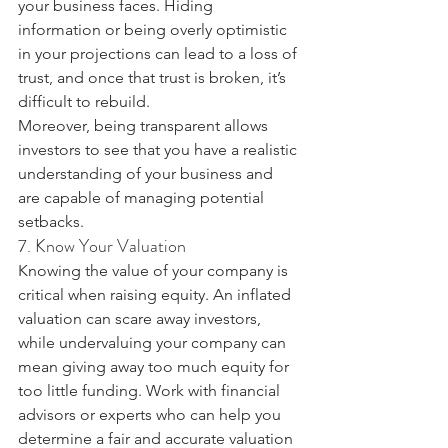
your business faces. Hiding 
information or being overly optimistic 
in your projections can lead to a loss of 
trust, and once that trust is broken, it’s 
difficult to rebuild.
Moreover, being transparent allows 
investors to see that you have a realistic 
understanding of your business and 
are capable of managing potential 
setbacks.
7. Know Your Valuation
Knowing the value of your company is 
critical when raising equity. An inflated 
valuation can scare away investors, 
while undervaluing your company can 
mean giving away too much equity for 
too little funding. Work with financial 
advisors or experts who can help you 
determine a fair and accurate valuation 