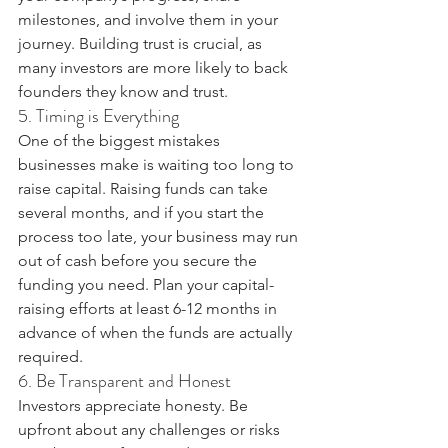
milestones, and involve them in your 
journey. Building trust is crucial, as 
many investors are more likely to back 
founders they know and trust.
5. Timing is Everything
One of the biggest mistakes 
businesses make is waiting too long to 
raise capital. Raising funds can take 
several months, and if you start the 
process too late, your business may run 
out of cash before you secure the 
funding you need. Plan your capital-
raising efforts at least 6-12 months in 
advance of when the funds are actually 
required.
6. Be Transparent and Honest
Investors appreciate honesty. Be 
upfront about any challenges or risks 