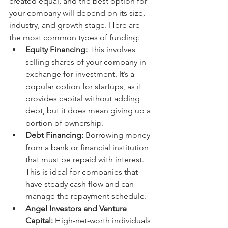
created equal, and the best option for 
your company will depend on its size, 
industry, and growth stage. Here are 
the most common types of funding:
Equity Financing:
 This involves 
selling shares of your company in 
exchange for investment. It’s a 
popular option for startups, as it 
provides capital without adding 
debt, but it does mean giving up a 
portion of ownership.
Debt Financing:
 Borrowing money 
from a bank or financial institution 
that must be repaid with interest. 
This is ideal for companies that 
have steady cash flow and can 
manage the repayment schedule.
Angel Investors and Venture 
Capital:
 High-net-worth individuals 