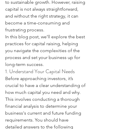
to sustainable growth. However, raising 
capital is not always straightforward, 
and without the right strategy, it can 
become a time-consuming and 
frustrating process.
In this blog post, we’ll explore the best 
practices for capital raising, helping 
you navigate the complexities of the 
process and set your business up for 
long-term success.
1. Understand Your Capital Needs
Before approaching investors, it’s 
crucial to have a clear understanding of 
how much capital you need and why. 
This involves conducting a thorough 
financial analysis to determine your 
business's current and future funding 
requirements. You should have 
detailed answers to the following 