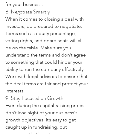
for your business.
8. Negotiate Smartly
When it comes to closing a deal with 
investors, be prepared to negotiate. 
Terms such as equity percentage, 
voting rights, and board seats will all 
be on the table. Make sure you 
understand the terms and don’t agree 
to something that could hinder your 
ability to run the company effectively. 
Work with legal advisors to ensure that 
the deal terms are fair and protect your 
interests.
9. Stay Focused on Growth
Even during the capital-raising process, 
don’t lose sight of your business's 
growth objectives. It’s easy to get 
caught up in fundraising, but 