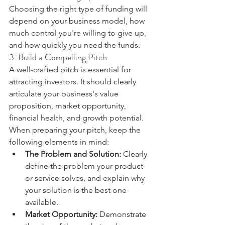
Choosing the right type of funding will 
depend on your business model, how 
much control you're willing to give up, 
and how quickly you need the funds.
3. Build a Compelling Pitch
A well-crafted pitch is essential for 
attracting investors. It should clearly 
articulate your business's value 
proposition, market opportunity, 
financial health, and growth potential. 
When preparing your pitch, keep the 
following elements in mind:
The Problem and Solution:
 Clearly 
define the problem your product 
or service solves, and explain why 
your solution is the best one 
available.
Market Opportunity:
 Demonstrate 