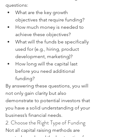
questions:
What are the key growth 
objectives that require funding?
How much money is needed to 
achieve these objectives?
What will the funds be specifically 
used for (e.g., hiring, product 
development, marketing)?
How long will the capital last 
before you need additional 
funding?
By answering these questions, you will 
not only gain clarity but also 
demonstrate to potential investors that 
you have a solid understanding of your 
business’s financial needs.
2. Choose the Right Type of Funding
Not all capital raising methods are 