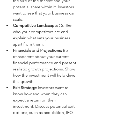
the size of the market and your 
potential share within it. Investors 
want to see that your business can 
scale.
Competitive Landscape:
 Outline 
who your competitors are and 
explain what sets your business 
apart from them.
Financials and Projections:
 Be 
transparent about your current 
financial performance and present 
realistic growth projections. Show 
how the investment will help drive 
this growth.
Exit Strategy:
 Investors want to 
know how and when they can 
expect a return on their 
investment. Discuss potential exit 
options, such as acquisition, IPO, 