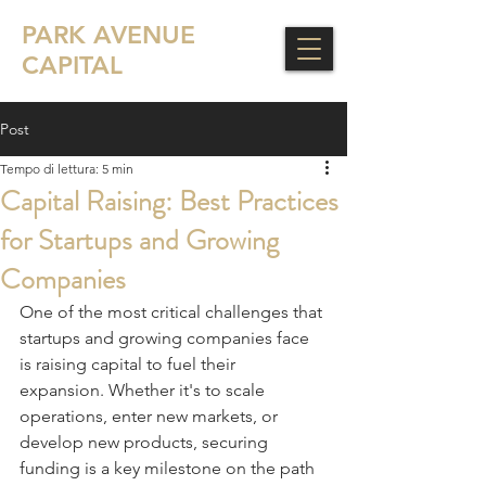
PARK AVENUE
CAPITAL
Post
Tempo di lettura: 5 min
Capital Raising: Best Practices
for Startups and Growing
Companies
One of the most critical challenges that 
startups and growing companies face 
is raising capital to fuel their 
expansion. Whether it's to scale 
operations, enter new markets, or 
develop new products, securing 
funding is a key milestone on the path 