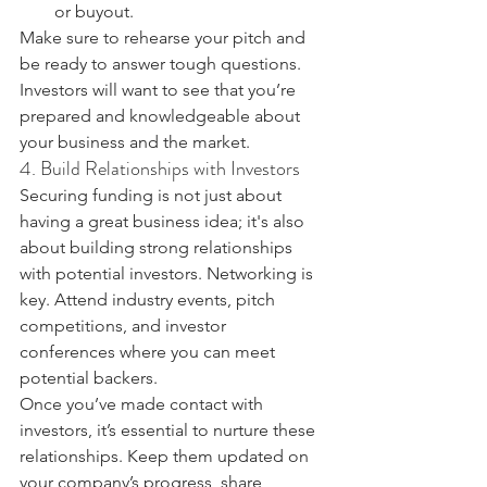
or buyout.
Make sure to rehearse your pitch and 
be ready to answer tough questions. 
Investors will want to see that you’re 
prepared and knowledgeable about 
your business and the market.
4. Build Relationships with Investors
Securing funding is not just about 
having a great business idea; it's also 
about building strong relationships 
with potential investors. Networking is 
key. Attend industry events, pitch 
competitions, and investor 
conferences where you can meet 
potential backers.
Once you’ve made contact with 
investors, it’s essential to nurture these 
relationships. Keep them updated on 
your company’s progress, share 