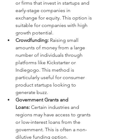
or firms that invest in startups and 
early-stage companies in 
exchange for equity. This option is 
suitable for companies with high 
growth potential.
Crowdfunding:
 Raising small 
amounts of money from a large 
number of individuals through 
platforms like Kickstarter or 
Indiegogo. This method is 
particularly useful for consumer 
product startups looking to 
generate buzz.
Government Grants and 
Loans:
 Certain industries and 
regions may have access to grants 
or low-interest loans from the 
government. This is often a non-
dilutive funding option.