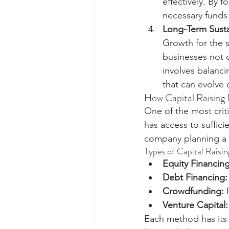
effectively. By f
necessary funds
Long-Term Sustai
Growth for the s
businesses not o
involves balanci
that can evolve 
How Capital Raising
One of the most crit
has access to suffici
company planning a ma
Types of Capital Raisin
Equity Financing
Debt Financing:
Crowdfunding:
 
Venture Capital:
Each method has its 