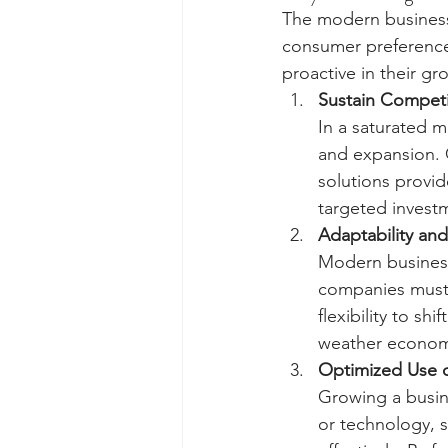
The modern business
consumer preferences
proactive in their gr
Sustain Competi
In a saturated m
and expansion. C
solutions provi
targeted investm
Adaptability and
Modern business
companies must b
flexibility to s
weather economi
Optimized Use 
Growing a busine
or technology, s