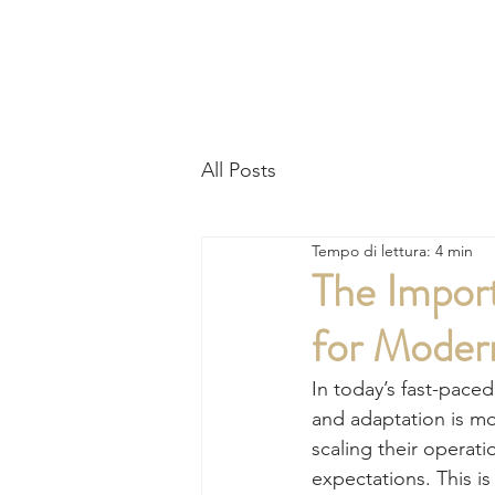
HO
All Posts
Tempo di lettura: 4 min
The Import
for Moder
In today’s fast-pace
and adaptation is mor
scaling their operat
expectations. This is