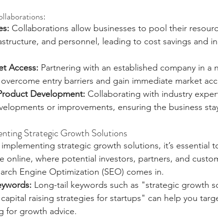
ollaborations:
es:
 Collaborations allow businesses to pool their resourc
astructure, and personnel, leading to cost savings and i
t Access:
 Partnering with an established company in a 
 overcome entry barriers and gain immediate market acc
 Product Development:
 Collaborating with industry exper
elopments or improvements, ensuring the business stay
nting Strategic Growth Solutions
 implementing strategic growth solutions, it’s essential 
ble online, where potential investors, partners, and custo
earch Engine Optimization (SEO) comes in.
eywords:
 Long-tail keywords such as "strategic growth so
capital raising strategies for startups" can help you targe
g for growth advice.