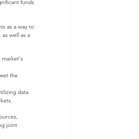
nificant funds 
ts as a way to 
as well as a 
 market's 
eet the 
ilizing data 
kets.
ources, 
g joint 