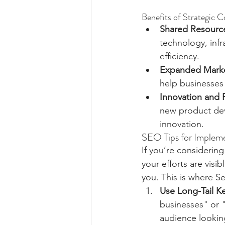
Benefits of Strategic C
Shared Resourc
technology, infr
efficiency.
Expanded Marke
help businesses
Innovation and
new product dev
innovation.
SEO Tips for Impleme
If you’re considering
your efforts are visi
you. This is where S
Use Long-Tail K
businesses" or "
audience lookin