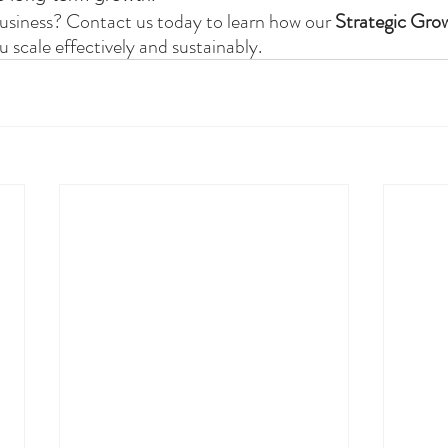
usiness? Contact us today to learn how our 
Strategic Gro
u scale effectively and sustainably.