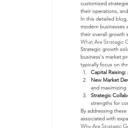
customized strategie
their operations, and
In this detailed blog
modern businesses an
their overall growth 
What Are Strategic 
Strategic growth so
business's market pr
typically focus on th
Capital Raising:
New Market Dev
and maximizing s
Strategic Collab
strengths for c
By addressing these p
associated with expa
Why Are Strategic G