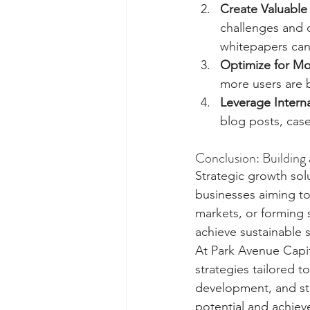
Create Valuable
challenges and o
whitepapers can
Optimize for Mo
more users are 
Leverage Interna
blog posts, case
Conclusion: Building
Strategic growth sol
businesses aiming to 
markets, or forming 
achieve sustainable 
At Park Avenue Capit
strategies tailored t
development, and str
potential and achiev