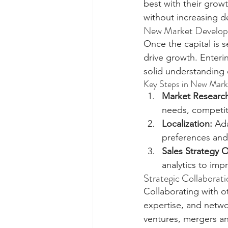
best with their growt
without increasing d
New Market Developm
Once the capital is 
drive growth. Enteri
solid understanding 
Key Steps in New Mark
Market Researc
needs, competit
Localization:
 Ad
preferences and
Sales Strategy O
analytics to im
Strategic Collaborat
Collaborating with o
expertise, and netwo
ventures, mergers an