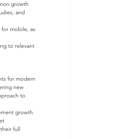
mmon growth 
udies, and 
for mobile, as 
ing to relevant 
nts for modern 
tering new 
pproach to 
lement growth 
et 
eir full 