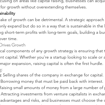
ocusing on areas like capital raising, businesses can acqui
 for growth without overextending themselves.
nability
ake of growth can be detrimental. A strategic approach 
nly expand but do so in a way that is sustainable in the 
ng short-term profits with long-term goals, building a b
over time.
 Drives Growth
ical components of any growth strategy is ensuring that 
ent capital. Whether you're a startup looking to scale or 
jor expansion, raising capital is often the first hurdle.
g:
:
 Selling shares of the company in exchange for capital.
 Borrowing money that must be paid back with interest.
Raising small amounts of money from a large number of
 Attracting investments from venture capitalists in excha
advantages and risks, and businesses must choose the o