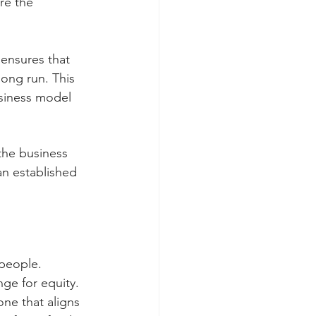
re the 
ensures that 
long run. This 
usiness model 
the business 
an established 
 people.
nge for equity.
ne that aligns 