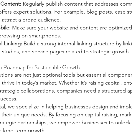
 Content:
 Regularly publish content that addresses co
ffers expert solutions. For example, blog posts, case st
 attract a broad audience.
bile:
 Make sure your website and content are optimized 
browsing on smartphones.
l Linking:
 Build a strong internal linking structure by link
 studies, and service pages related to strategic growth.
 a Roadmap for Sustainable Growth
utions are not just optional tools but essential compone
thrive in today’s market. Whether it’s raising capital, en
strategic collaborations, companies need a structured a
success.
al, we specialize in helping businesses design and imp
o their unique needs. By focusing on capital raising, mark
ategic partnerships, we empower businesses to unlock th
e long-term growth.