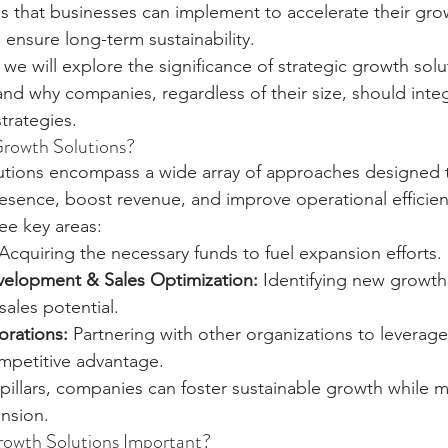
s that businesses can implement to accelerate their gro
 ensure long-term sustainability.
, we will explore the significance of strategic growth solu
d why companies, regardless of their size, should integ
strategies.
Growth Solutions?
lutions encompass a wide array of approaches designed 
esence, boost revenue, and improve operational efficien
ree key areas:
 Acquiring the necessary funds to fuel expansion efforts.
elopment & Sales Optimization:
 Identifying new growth
ales potential.
orations:
 Partnering with other organizations to leverag
ompetitive advantage.
illars, companies can foster sustainable growth while mi
nsion.
rowth Solutions Important?