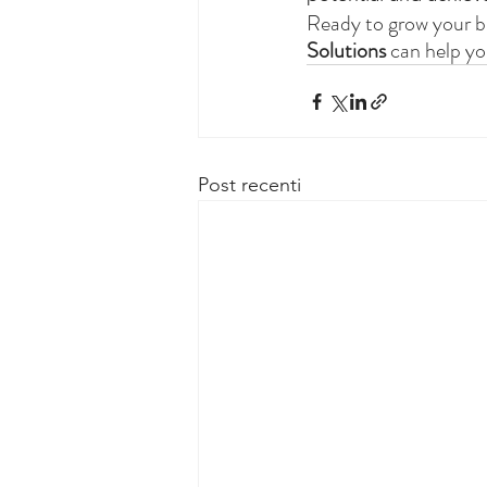
Ready to grow your b
Solutions
 can help yo
Post recenti