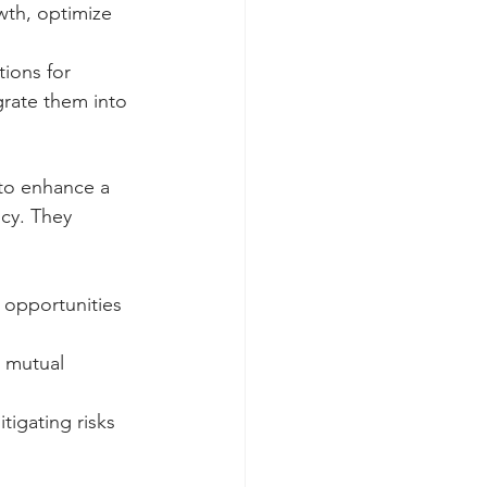
wth, optimize 
tions for 
rate them into 
to enhance a 
cy. They 
 opportunities 
e mutual 
tigating risks 