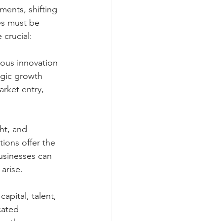
ents, shifting 
es must be 
 crucial:
uous innovation 
egic growth 
rket entry, 
ht, and 
ions offer the 
businesses can 
arise.
pital, talent, 
cated 