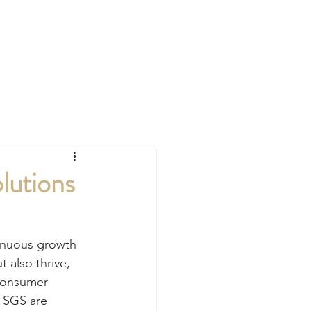
CONTACT
lutions
tinuous growth 
 also thrive, 
 consumer 
. SGS are 