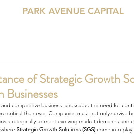
PARK AVENUE CAPITAL
ME
ABOUT US
SERVICES
SGS
TRANSACTIONS
ance of Strategic Growth So
n Businesses
d and competitive business landscape, the need for con
e critical than ever. Companies must not only survive but
ions strategically to meet evolving market demands and
 where 
Strategic Growth Solutions (SGS)
 come into play