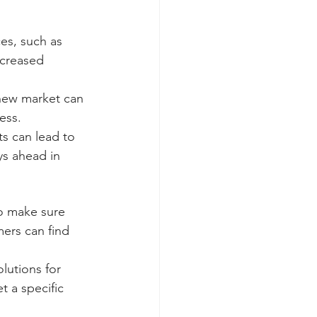
es, such as 
ncreased 
new market can 
ess.
ts can lead to 
s ahead in 
to make sure 
mers can find 
lutions for 
t a specific 