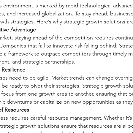
 environment is marked by rapid technological advancem
, and increased globalization. To stay ahead, business
owth strategies. Here’s why strategic growth solutions are
tive Advantage
arket, staying ahead of the competition requires contin
ompanies that fail to innovate risk falling behind. Strat
de a framework to outpace competitors through timely ma
ent, and strategic partnerships.
 Resilience
es need to be agile. Market trends can change overnig
e ready to pivot their strategies. Strategic growth solut
hift focus from one growth area to another, ensuring that 
c downturns or capitalize on new opportunities as they 
of Resources
ss requires careful resource management. Whether it’s ca
trategic growth solutions ensure that resources are allo