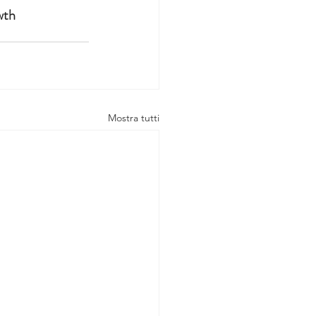
wth 
Mostra tutti