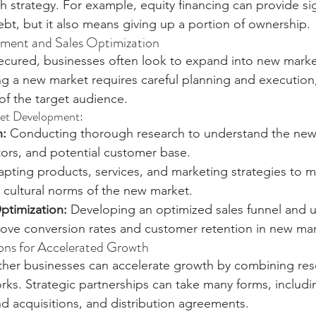
h strategy. For example, equity financing can provide sig
ebt, but it also means giving up a portion of ownership.
ent and Sales Optimization
secured, businesses often look to expand into new marke
ng a new market requires careful planning and execution, 
of the target audience.
et Development:
h:
 Conducting thorough research to understand the new
ors, and potential customer base.
apting products, services, and marketing strategies to m
 cultural norms of the new market.
ptimization:
 Developing an optimized sales funnel and ut
prove conversion rates and customer retention in new mar
ions for Accelerated Growth
ther businesses can accelerate growth by combining res
rks. Strategic partnerships can take many forms, includin
d acquisitions, and distribution agreements.